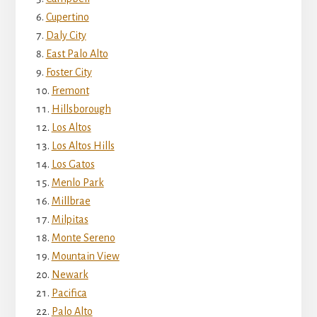
Cupertino
Daly City
East Palo Alto
Foster City
Fremont
Hillsborough
Los Altos
Los Altos Hills
Los Gatos
Menlo Park
Millbrae
Milpitas
Monte Sereno
Mountain View
Newark
Pacifica
Palo Alto