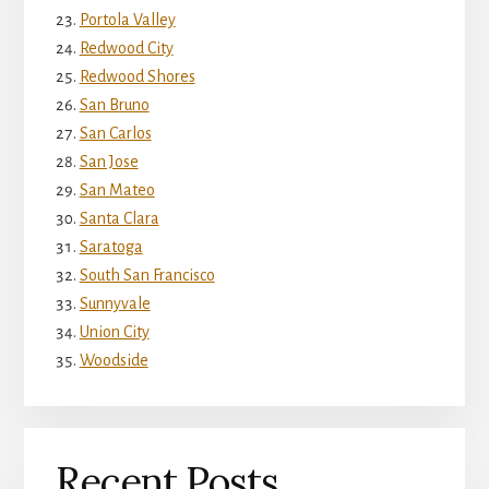
Portola Valley
Redwood City
Redwood Shores
San Bruno
San Carlos
San Jose
San Mateo
Santa Clara
Saratoga
South San Francisco
Sunnyvale
Union City
Woodside
Recent Posts