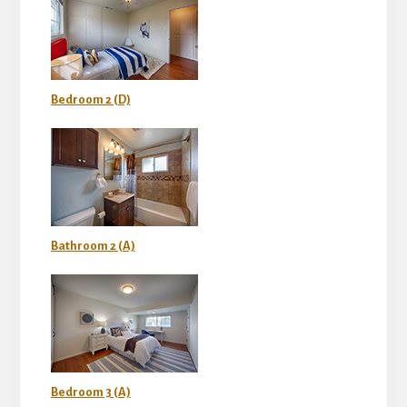
Bedroom 2 (D)
Bathroom 2 (A)
Bedroom 3 (A)