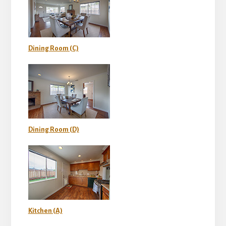
Dining Room (C)
Dining Room (D)
Kitchen (A)