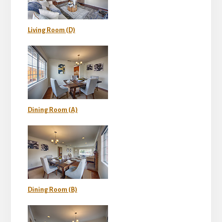
Living Room (D)
Dining Room (A)
Dining Room (B)