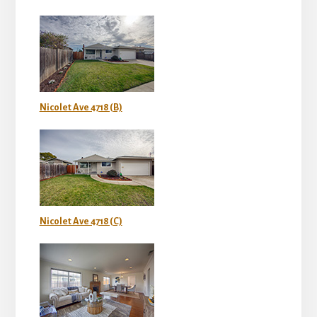
Nicolet Ave 4718 (B)
Nicolet Ave 4718 (C)