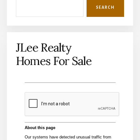
SEARCH
JLee Realty
Homes For Sale