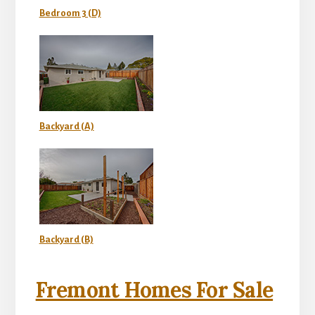
Bedroom 3 (D)
Backyard (A)
Backyard (B)
Fremont Homes For Sale