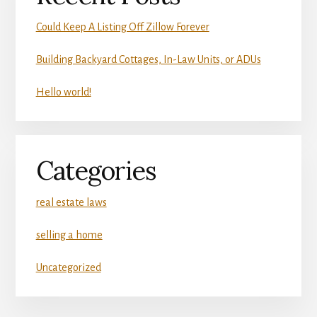
Could Keep A Listing Off Zillow Forever
Building Backyard Cottages, In-Law Units, or ADUs
Hello world!
Categories
real estate laws
selling a home
Uncategorized