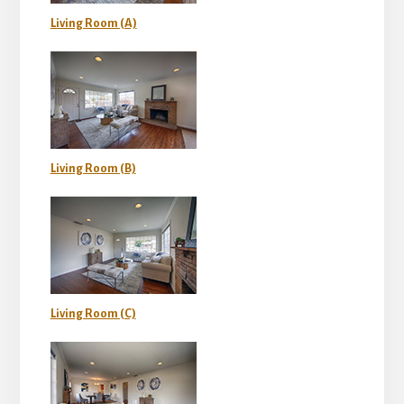
Living Room (A)
Living Room (B)
Living Room (C)