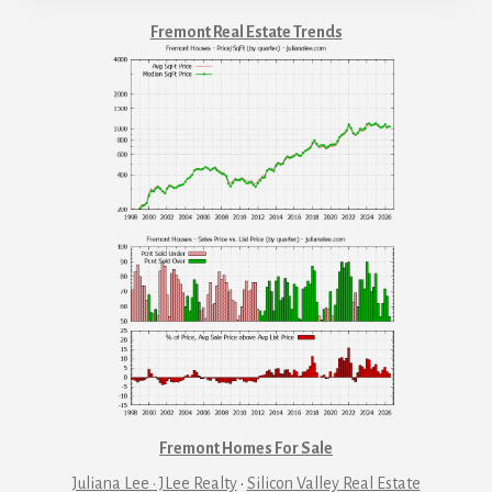
Fremont Real Estate Trends
Fremont Homes For Sale
Juliana Lee · JLee Realty
·
Silicon Valley Real Estate