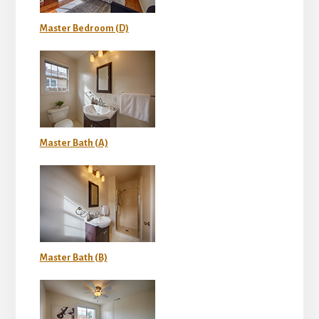
Master Bedroom (D)
Master Bath (A)
Master Bath (B)