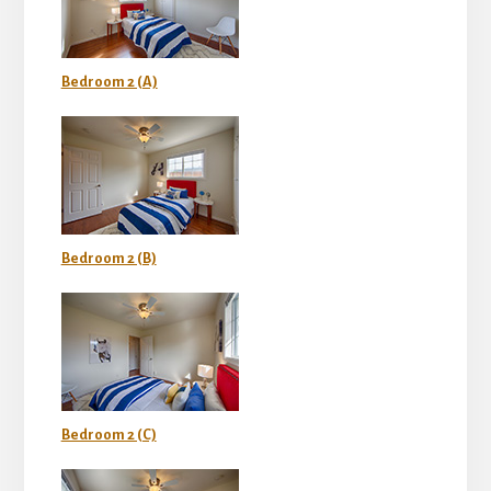
Bedroom 2 (A)
Bedroom 2 (B)
Bedroom 2 (C)