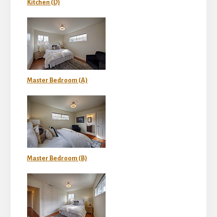
Kitchen (D)
Master Bedroom (A)
Master Bedroom (B)