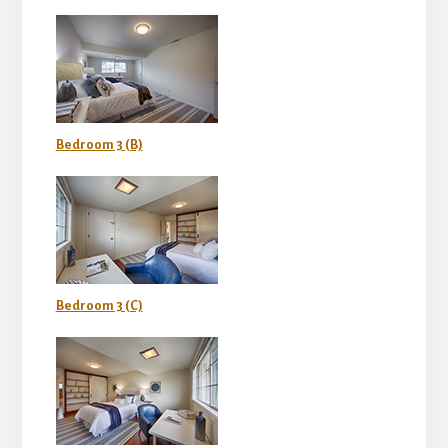
Bedroom 3 (B)
Bedroom 3 (C)