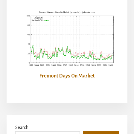
Fremont Days On Market
Primary
Search
Sidebar