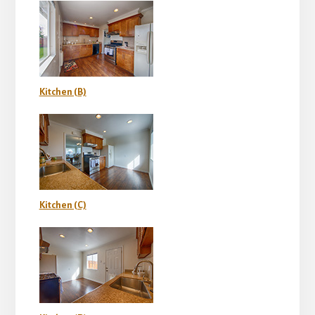
Kitchen (B)
Kitchen (C)