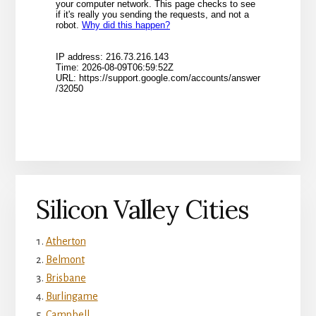
Silicon Valley Cities
Atherton
Belmont
Brisbane
Burlingame
Campbell