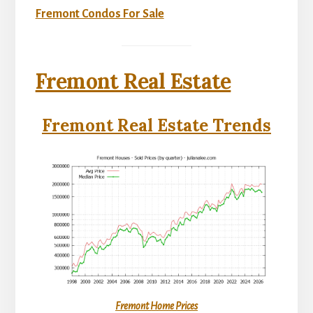
Fremont Condos For Sale
Fremont Real Estate
Fremont Real Estate Trends
Fremont Home Prices