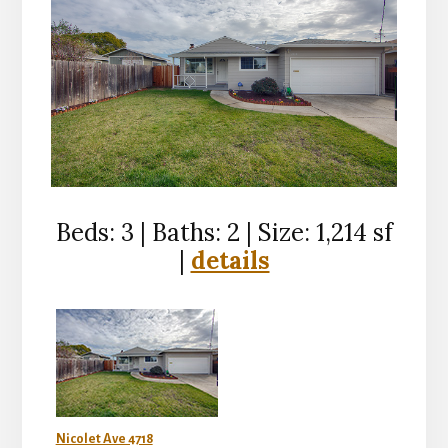
Beds: 3 | Baths: 2 | Size: 1,214 sf
|
details
Nicolet Ave 4718