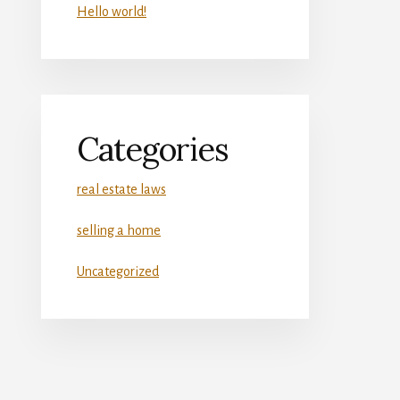
Hello world!
Categories
real estate laws
selling a home
Uncategorized