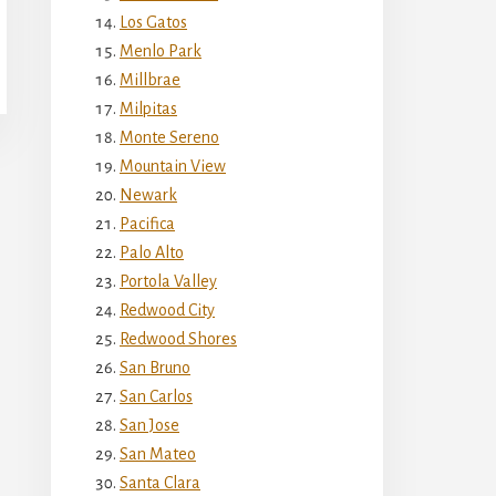
Los Gatos
Menlo Park
Millbrae
Milpitas
Monte Sereno
Mountain View
Newark
Pacifica
Palo Alto
Portola Valley
Redwood City
Redwood Shores
San Bruno
San Carlos
San Jose
San Mateo
Santa Clara