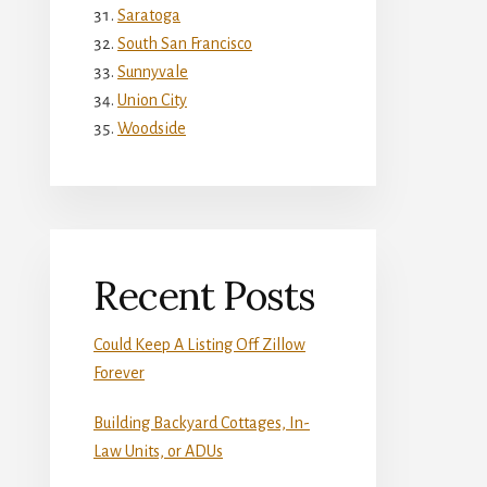
Saratoga
South San Francisco
Sunnyvale
Union City
Woodside
Recent Posts
Could Keep A Listing Off Zillow
Forever
Building Backyard Cottages, In-
Law Units, or ADUs