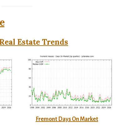
e
Real Estate Trends
Fremont Days On Market