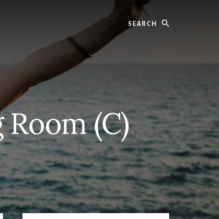
Search
g Room (C)