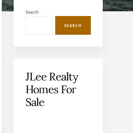
Primary
Sidebar
Search
SEARCH
JLee Realty
Homes For
Sale