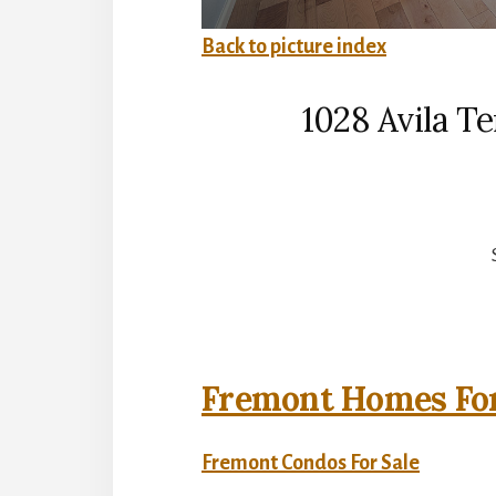
Back to picture index
1028 Avila T
Fremont Homes For
Fremont Condos For Sale