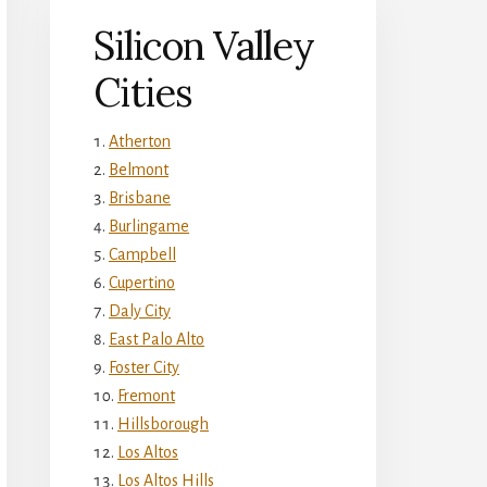
Silicon Valley
Cities
Atherton
Belmont
Brisbane
Burlingame
Campbell
Cupertino
Daly City
East Palo Alto
Foster City
Fremont
Hillsborough
Los Altos
Los Altos Hills