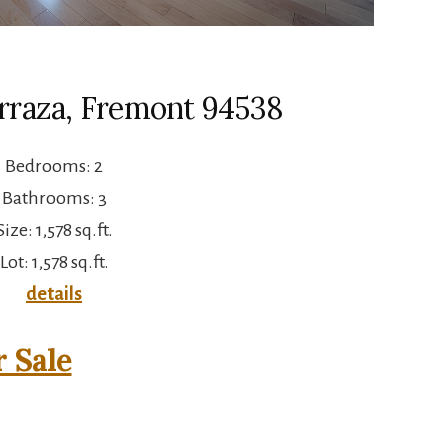
erraza, Fremont 94538
Bedrooms: 2
Bathrooms: 3
Size: 1,578 sq.ft.
Lot: 1,578 sq.ft.
details
 Sale