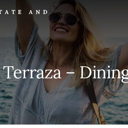
TATE AND
a Terraza – Dinin