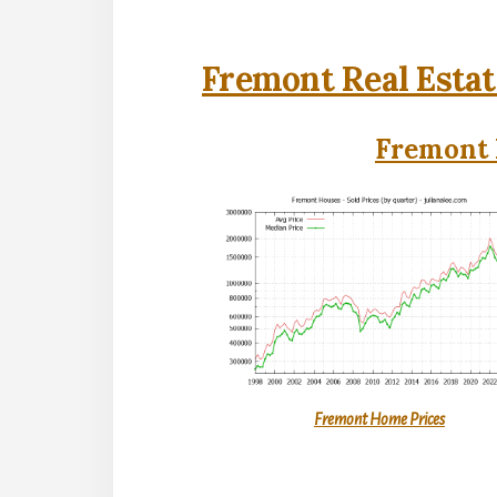
Fremont Real Estat
Fremont 
Fremont Home Prices