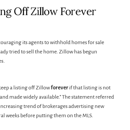
ng Off Zillow Forever
ouraging its agents to withhold homes for sale
eady tried to sell the home. Zillow has begun
es.
ep a listing off Zillow
forever
if that listing is not
and made widely available.” The statement referred
e increasing trend of brokerages advertising new
eral weeks before putting them on the MLS.