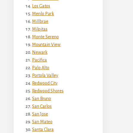
Los Gatos
Menlo Park
Millbrae
Milpitas
Monte Sereno
Mountain View
Newark
Pacifica
Palo Alto
Portola Valley
Redwood City
Redwood Shores
San Bruno
San Carlos
San Jose
San Mateo
Santa Clara