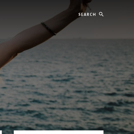
Search