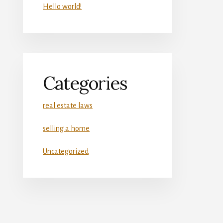
Hello world!
Categories
real estate laws
selling a home
Uncategorized