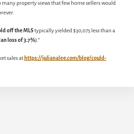
so many property views that few home sellers would
orever.
ld off the MLS
typically yielded $30,075 less than a
an loss of 3.7%
).”
et sales at
https://julianalee.com/blog/could-