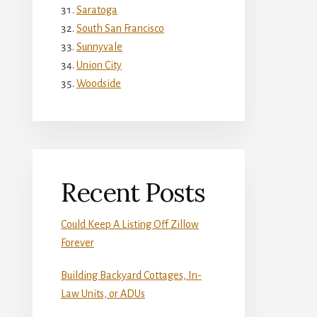
Saratoga
South San Francisco
Sunnyvale
Union City
Woodside
Recent Posts
Could Keep A Listing Off Zillow
Forever
Building Backyard Cottages, In-
Law Units, or ADUs