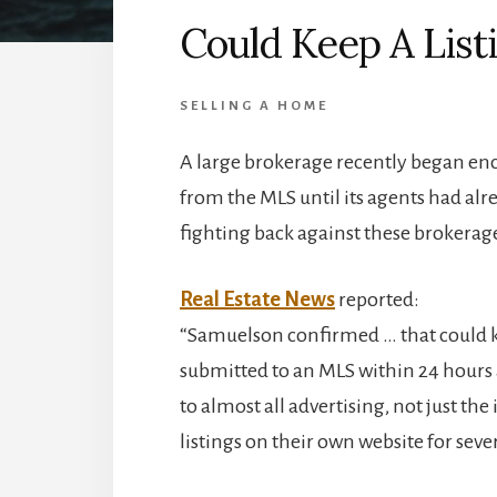
Could Keep A Listi
SELLING A HOME
A large brokerage recently began enc
from the MLS until its agents had alr
fighting back against these brokerag
Real Estate News
reported:
“Samuelson confirmed … that could ke
submitted to an MLS within 24 hours 
to almost all advertising, not just th
listings on their own website for sev