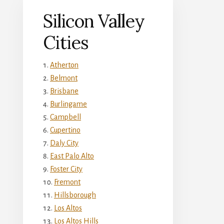
Silicon Valley
Cities
Atherton
Belmont
Brisbane
Burlingame
Campbell
Cupertino
Daly City
East Palo Alto
Foster City
Fremont
Hillsborough
Los Altos
Los Altos Hills