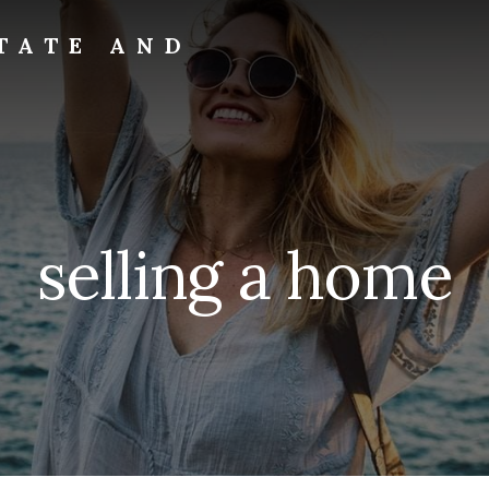
TATE AND
selling a home