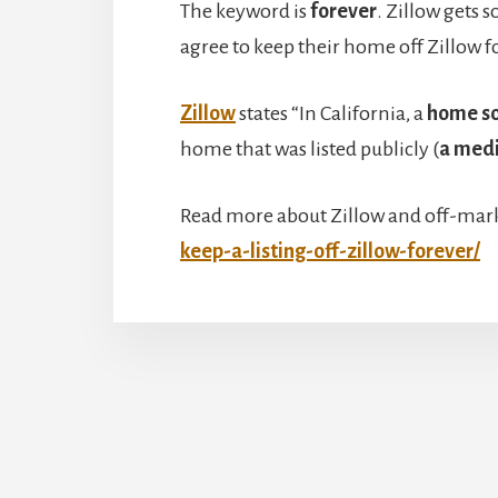
The keyword is
forever
. Zillow gets 
agree to keep their home off Zillow f
Zillow
states “In California, a
home so
home that was listed publicly (
a medi
Read more about Zillow and off-mark
keep-a-listing-off-zillow-forever/