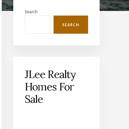
Primary
Sidebar
Search
SEARCH
JLee Realty
Homes For
Sale