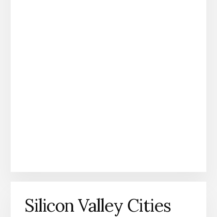
Silicon Valley Cities