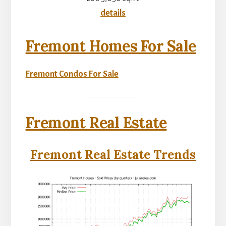
details
Fremont Homes For Sale
Fremont Condos For Sale
Fremont Real Estate
Fremont Real Estate Trends