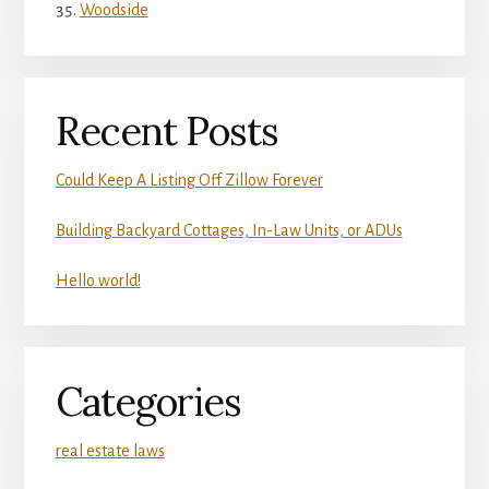
Woodside
Recent Posts
Could Keep A Listing Off Zillow Forever
Building Backyard Cottages, In-Law Units, or ADUs
Hello world!
Categories
real estate laws