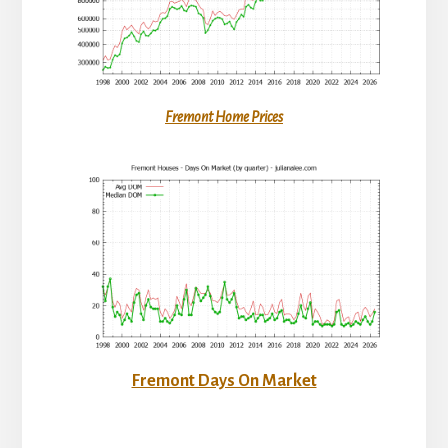
Fremont Home Prices
Fremont Days On Market