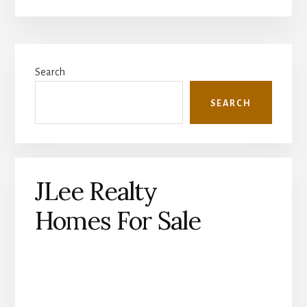
Primary
Search
Sidebar
SEARCH
JLee Realty
Homes For Sale