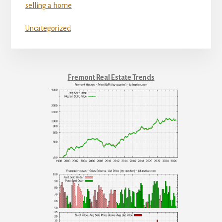
selling a home
Uncategorized
Fremont Real Estate Trends