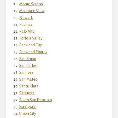
Monte Sereno
Mountain View
Newark
Pacifica
Palo Alto
Portola Valley
Redwood City
Redwood Shores
San Bruno
San Carlos
San Jose
San Mateo
Santa Clara
Saratoga
South San Francisco
Sunnyvale
Union City