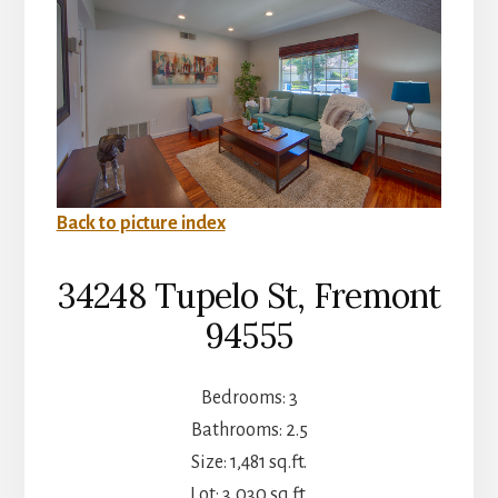
Back to picture index
34248 Tupelo St, Fremont
94555
Bedrooms: 3
Bathrooms: 2.5
Size: 1,481 sq.ft.
Lot: 3,030 sq.ft.