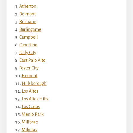
Atherton
Belmont
Brisbane
Burlingame
Campbell
Cupertino
Daly City
East Palo Alto
Foster City
Fremont
Hillsborough
Los Altos
Los Altos Hills
Los Gatos
Menlo Park
Millbrae
Milpitas