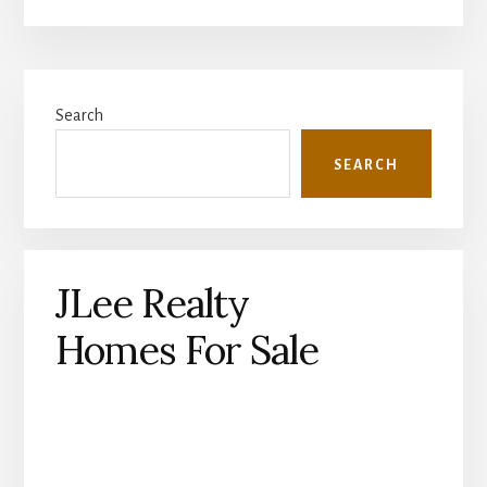
Primary
Search
Sidebar
SEARCH
JLee Realty
Homes For Sale