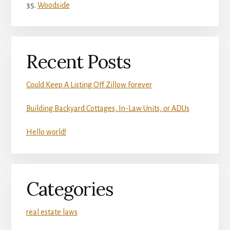
Woodside
Recent Posts
Could Keep A Listing Off Zillow Forever
Building Backyard Cottages, In-Law Units, or ADUs
Hello world!
Categories
real estate laws