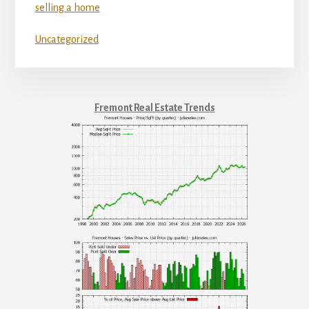
selling a home
Uncategorized
Fremont Real Estate Trends