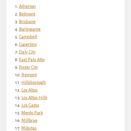
Atherton
Belmont
Brisbane
Burlingame
Campbell
Cupertino
Daly City
East Palo Alto
Foster City
Fremont
Hillsborough
Los Altos
Los Altos Hills
Los Gatos
Menlo Park
Millbrae
Milpitas