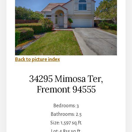
Back to picture index
34295 Mimosa Ter,
Fremont 94555
Bedrooms: 3
Bathrooms: 2.5
Size: 1,597 sq.ft.
Lot: 4,835 sq.ft.