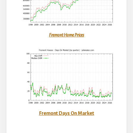
Fremont Home Prices
Fremont Days On Market