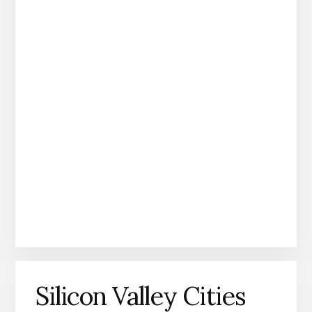
Silicon Valley Cities