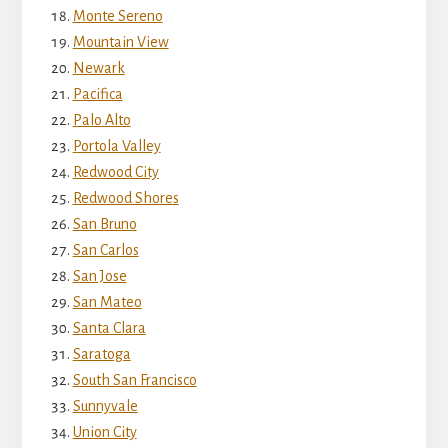
Monte Sereno
Mountain View
Newark
Pacifica
Palo Alto
Portola Valley
Redwood City
Redwood Shores
San Bruno
San Carlos
San Jose
San Mateo
Santa Clara
Saratoga
South San Francisco
Sunnyvale
Union City