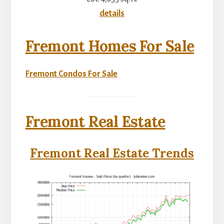
details
Fremont Homes For Sale
Fremont Condos For Sale
Fremont Real Estate
Fremont Real Estate Trends