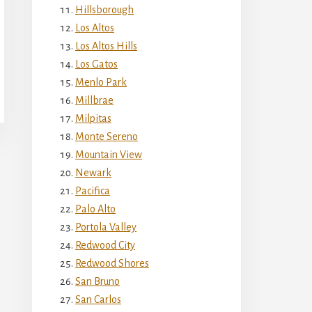
Hillsborough
Los Altos
Los Altos Hills
Los Gatos
Menlo Park
Millbrae
Milpitas
Monte Sereno
Mountain View
Newark
Pacifica
Palo Alto
Portola Valley
Redwood City
Redwood Shores
San Bruno
San Carlos