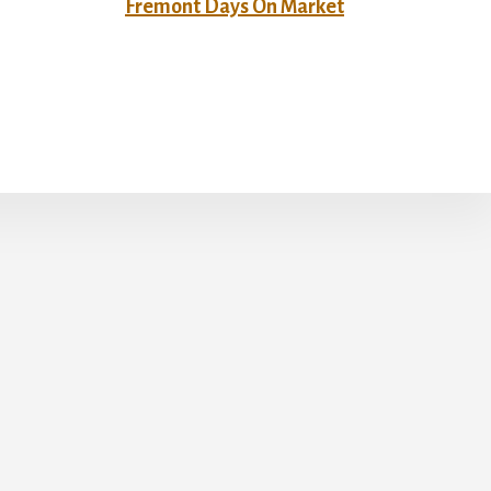
Fremont Days On Market