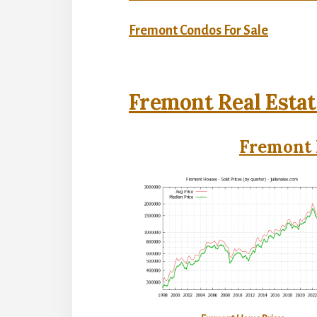
Fremont Condos For Sale
Fremont Real Estat
Fremont 