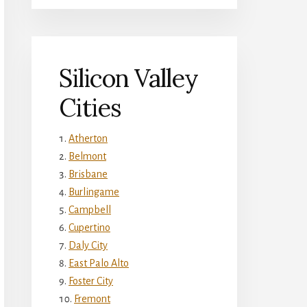
Silicon Valley
Cities
Atherton
Belmont
Brisbane
Burlingame
Campbell
Cupertino
Daly City
East Palo Alto
Foster City
Fremont