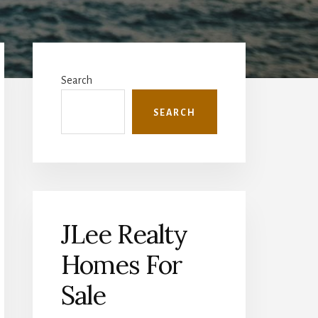
Primary
Sidebar
Search
SEARCH
JLee Realty
Homes For
Sale