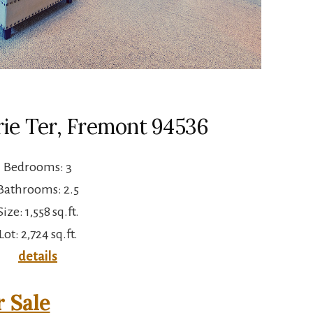
ie Ter, Fremont 94536
Bedrooms: 3
Bathrooms: 2.5
Size: 1,558 sq.ft.
Lot: 2,724 sq.ft.
details
 Sale