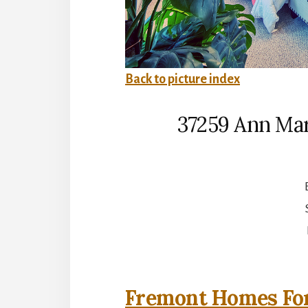
Back to picture index
37259 Ann Mar
Fremont Homes For