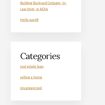
Building Backyard Cottages, In-
Law Units, or ADUs
Hello world!
Categories
real estate laws
selling a home
Uncategorized