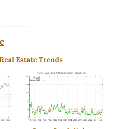
e
Real Estate Trends