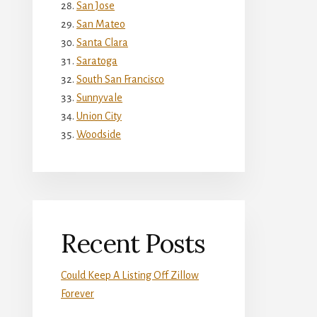
San Jose
San Mateo
Santa Clara
Saratoga
South San Francisco
Sunnyvale
Union City
Woodside
Recent Posts
Could Keep A Listing Off Zillow
Forever