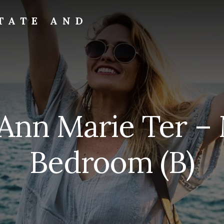
TATE AND
Ann Marie Ter –
Bedroom (B)