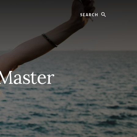
Search
 Master