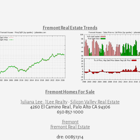
Fremont Real Estate Trends
Fremont Homes For Sale
Juliana Lee · JLee Realty
·
Silicon Valley Real Estate
4260 El Camino Real, Palo Alto CA 94306
650·857·1000
Fremont
Fremont Real Estate
dre: 00851314