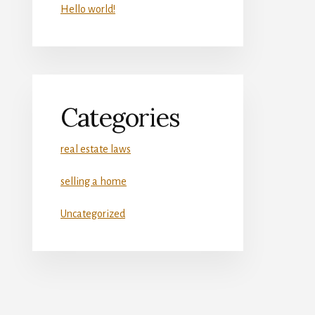
Hello world!
Categories
real estate laws
selling a home
Uncategorized