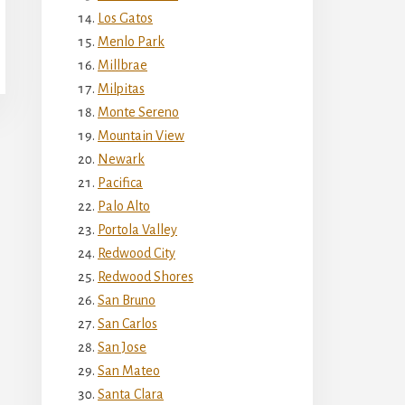
Los Gatos
Menlo Park
Millbrae
Milpitas
Monte Sereno
Mountain View
Newark
Pacifica
Palo Alto
Portola Valley
Redwood City
Redwood Shores
San Bruno
San Carlos
San Jose
San Mateo
Santa Clara