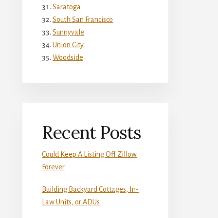
Saratoga
South San Francisco
Sunnyvale
Union City
Woodside
Recent Posts
Could Keep A Listing Off Zillow
Forever
Building Backyard Cottages, In-
Law Units, or ADUs