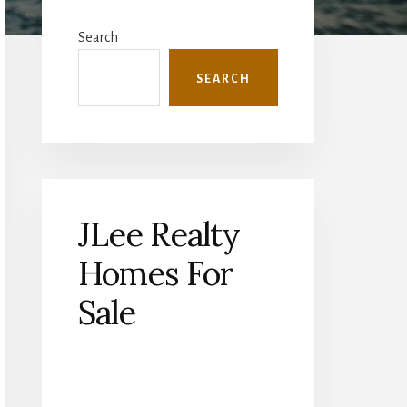
Primary
Sidebar
Search
SEARCH
JLee Realty
Homes For
Sale