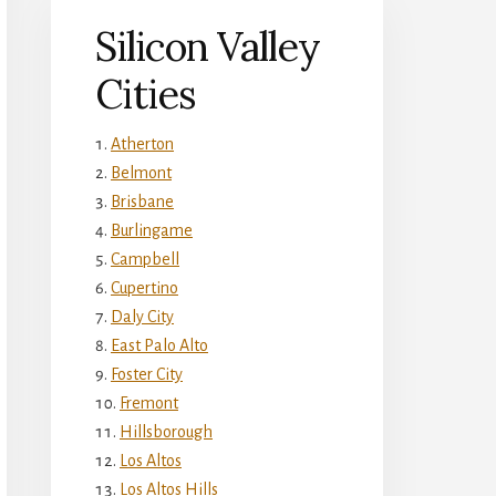
Silicon Valley
Cities
Atherton
Belmont
Brisbane
Burlingame
Campbell
Cupertino
Daly City
East Palo Alto
Foster City
Fremont
Hillsborough
Los Altos
Los Altos Hills