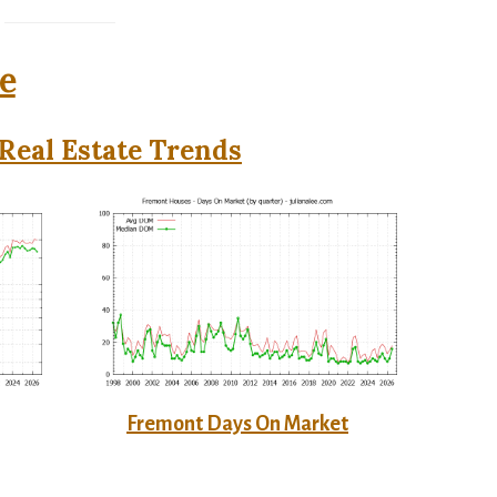
e
Real Estate Trends
Fremont Days On Market