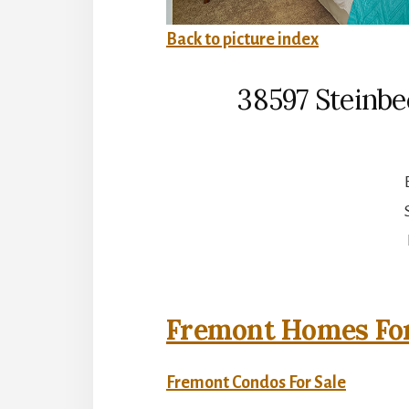
Back to picture index
38597 Steinbe
Fremont Homes For
Fremont Condos For Sale