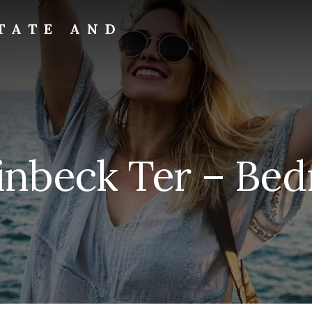
TATE AND
inbeck Ter – Bed