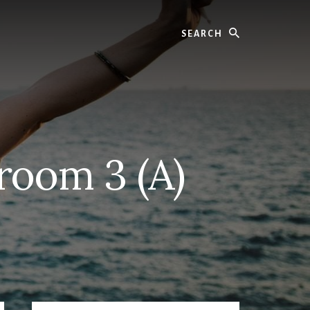
Search
room 3 (A)