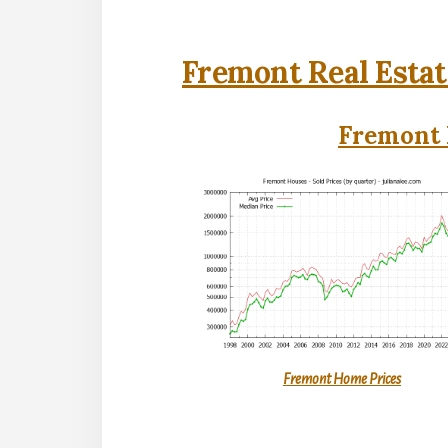
Fremont Real Estat
Fremont 
Fremont Home Prices