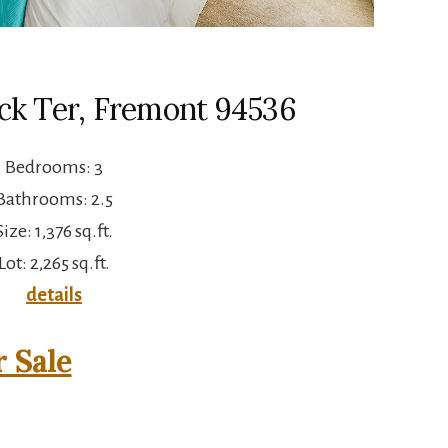
ck Ter, Fremont 94536
Bedrooms: 3
Bathrooms: 2.5
Size: 1,376 sq.ft.
Lot: 2,265 sq.ft.
details
 Sale