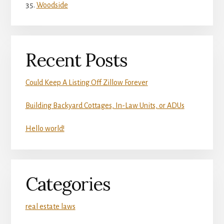
Woodside
Recent Posts
Could Keep A Listing Off Zillow Forever
Building Backyard Cottages, In-Law Units, or ADUs
Hello world!
Categories
real estate laws