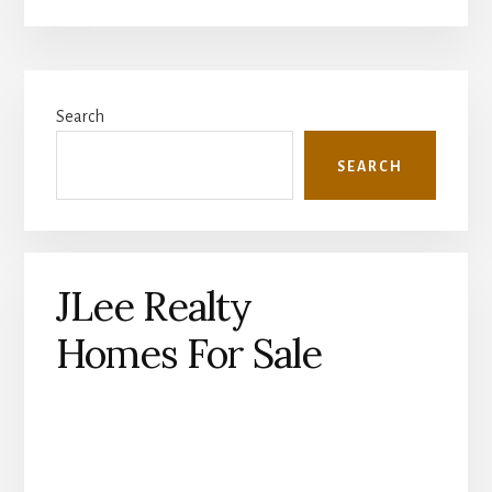
Primary
Search
Sidebar
SEARCH
JLee Realty
Homes For Sale