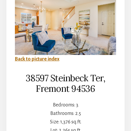
Back to picture index
38597 Steinbeck Ter,
Fremont 94536
Bedrooms: 3
Bathrooms: 2.5
Size: 1,376 sq.ft.
Lot: 2,265 sq.ft.