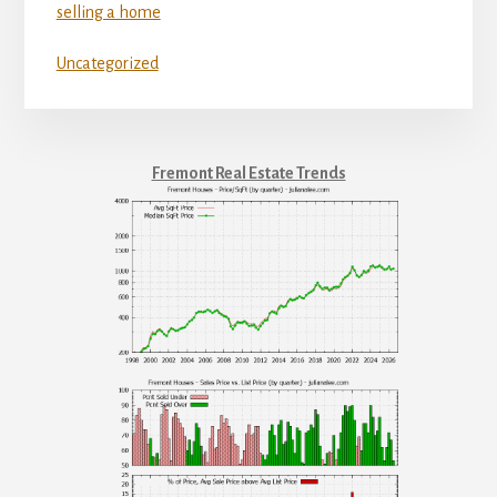
selling a home
Uncategorized
Fremont Real Estate Trends