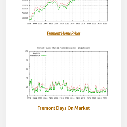
Fremont Home Prices
Fremont Days On Market