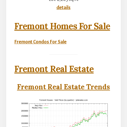
details
Fremont Homes For Sale
Fremont Condos For Sale
Fremont Real Estate
Fremont Real Estate Trends