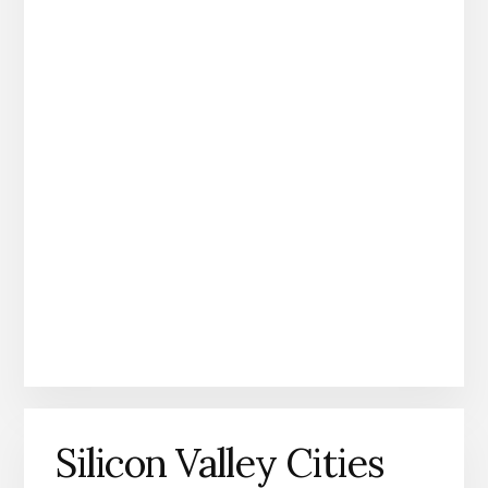
Silicon Valley Cities