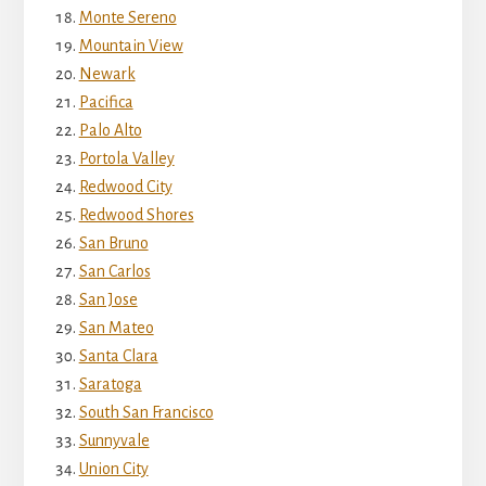
Monte Sereno
Mountain View
Newark
Pacifica
Palo Alto
Portola Valley
Redwood City
Redwood Shores
San Bruno
San Carlos
San Jose
San Mateo
Santa Clara
Saratoga
South San Francisco
Sunnyvale
Union City