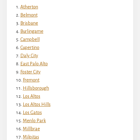
Atherton
Belmont
Brisbane
Burlingame
Campbell
Cupertino
Daly City
East Palo Alto
Foster City
Fremont
Hillsborough
Los Altos
Los Altos Hills
Los Gatos
Menlo Park
Millbrae
Milpitas