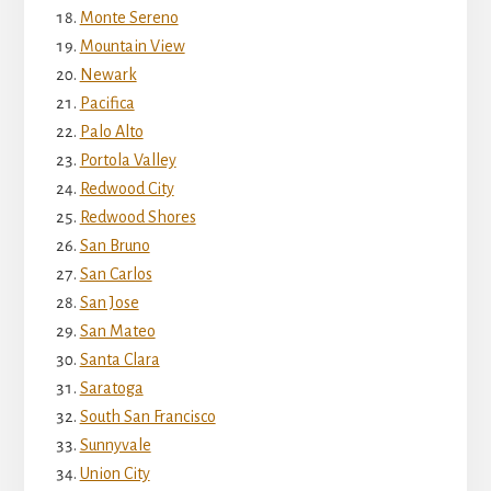
Monte Sereno
Mountain View
Newark
Pacifica
Palo Alto
Portola Valley
Redwood City
Redwood Shores
San Bruno
San Carlos
San Jose
San Mateo
Santa Clara
Saratoga
South San Francisco
Sunnyvale
Union City