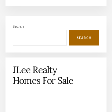
Primary
Search
Sidebar
SEARCH
JLee Realty
Homes For Sale