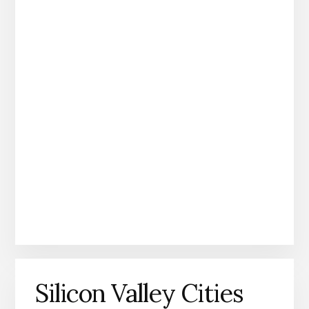
Silicon Valley Cities