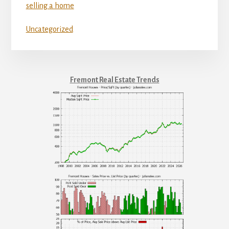
selling a home
Uncategorized
Fremont Real Estate Trends