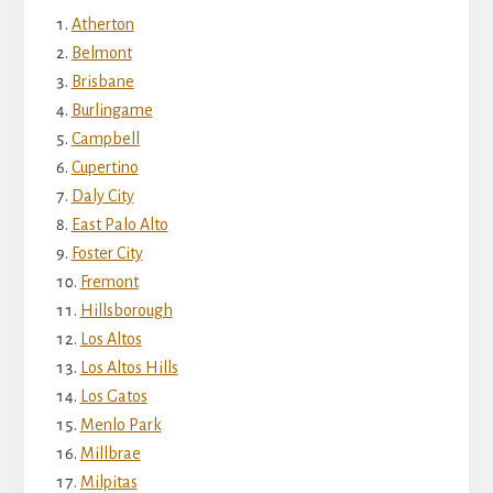
Atherton
Belmont
Brisbane
Burlingame
Campbell
Cupertino
Daly City
East Palo Alto
Foster City
Fremont
Hillsborough
Los Altos
Los Altos Hills
Los Gatos
Menlo Park
Millbrae
Milpitas