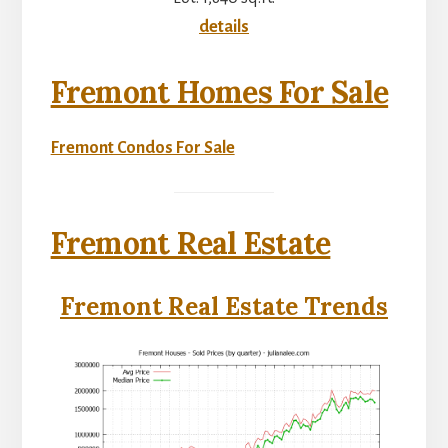
details
Fremont Homes For Sale
Fremont Condos For Sale
Fremont Real Estate
Fremont Real Estate Trends