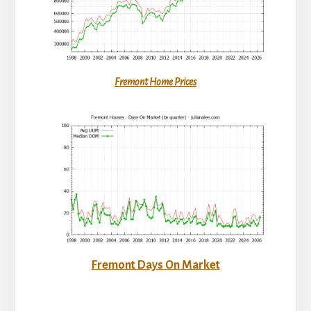
Fremont Home Prices
Fremont Days On Market