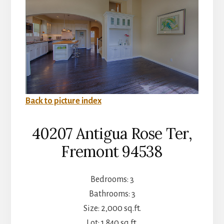
Back to picture index
40207 Antigua Rose Ter,
Fremont 94538
Bedrooms: 3
Bathrooms: 3
Size: 2,000 sq.ft.
Lot: 1,840 sq.ft.