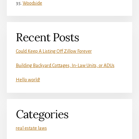
Woodside
Recent Posts
Could Keep A Listing Off Zillow Forever
Building Backyard Cottages, In-Law Units, or ADUs
Hello world!
Categories
real estate laws