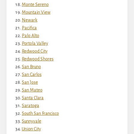
Monte Sereno
Mountain View
Newark
Pacifica
Palo Alto
Portola Valley
Redwood City
Redwood Shores
San Bruno
San Carlos
San Jose
San Mateo
Santa Clara
Saratoga
South San Francisco
Sunnyvale
Union City