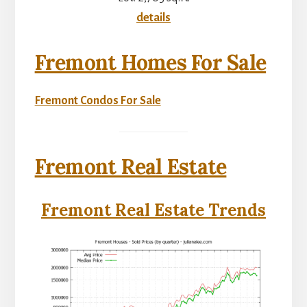
details
Fremont Homes For Sale
Fremont Condos For Sale
Fremont Real Estate
Fremont Real Estate Trends