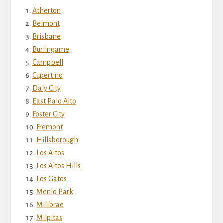
Atherton
Belmont
Brisbane
Burlingame
Campbell
Cupertino
Daly City
East Palo Alto
Foster City
Fremont
Hillsborough
Los Altos
Los Altos Hills
Los Gatos
Menlo Park
Millbrae
Milpitas