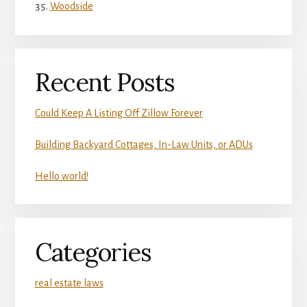
Woodside
Recent Posts
Could Keep A Listing Off Zillow Forever
Building Backyard Cottages, In-Law Units, or ADUs
Hello world!
Categories
real estate laws