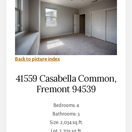
Back to picture index
41559 Casabella Common,
Fremont 94539
Bedrooms: 4
Bathrooms: 3
Size: 2,034 sq.ft.
Lot: 2,705 sq.ft.