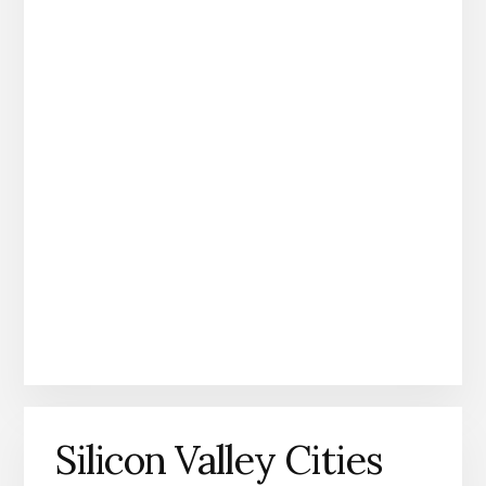
Silicon Valley Cities