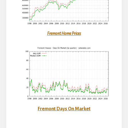
Fremont Home Prices
Fremont Days On Market