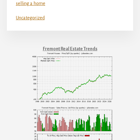
selling a home
Uncategorized
Fremont Real Estate Trends