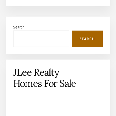
Primary
Search
Sidebar
SEARCH
JLee Realty
Homes For Sale