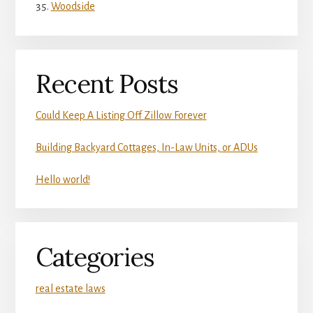
Woodside
Recent Posts
Could Keep A Listing Off Zillow Forever
Building Backyard Cottages, In-Law Units, or ADUs
Hello world!
Categories
real estate laws