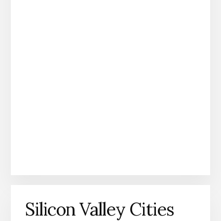
Silicon Valley Cities