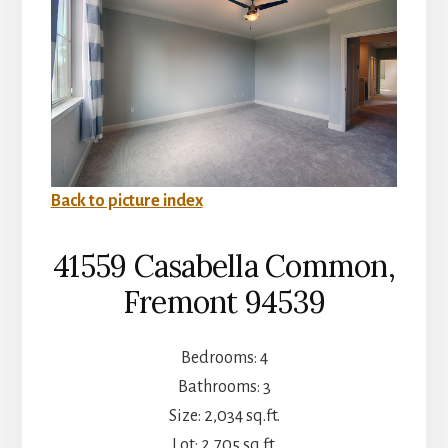
Back to picture index
41559 Casabella Common,
Fremont 94539
Bedrooms: 4
Bathrooms: 3
Size: 2,034 sq.ft.
Lot: 2,705 sq.ft.