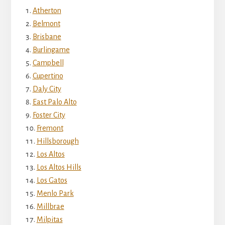
Atherton
Belmont
Brisbane
Burlingame
Campbell
Cupertino
Daly City
East Palo Alto
Foster City
Fremont
Hillsborough
Los Altos
Los Altos Hills
Los Gatos
Menlo Park
Millbrae
Milpitas