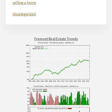
selling a home
Uncategorized
Fremont Real Estate Trends