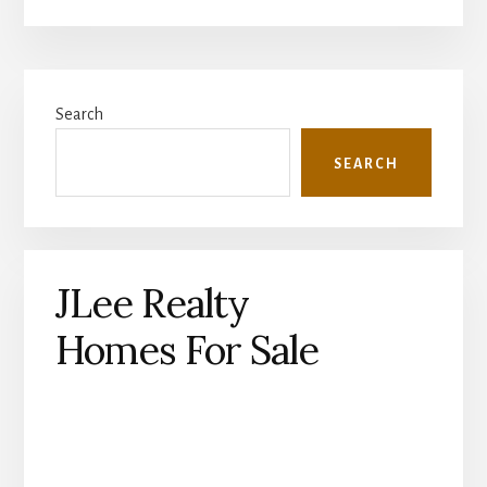
Primary
Search
Sidebar
SEARCH
JLee Realty
Homes For Sale