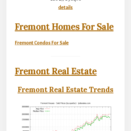
details
Fremont Homes For Sale
Fremont Condos For Sale
Fremont Real Estate
Fremont Real Estate Trends