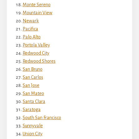
Monte Sereno
Mountain View
Newark
Pacifica
Palo Alto
Portola Valley
Redwood City
Redwood Shores
San Bruno
San Carlos
San Jose
San Mateo
Santa Clara
Saratoga
South San Francisco
Sunnyvale
Union City