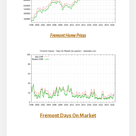
Fremont Home Prices
Fremont Days On Market