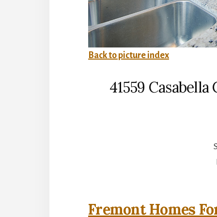
Back to picture index
41559 Casabell
S
Fremont Homes For