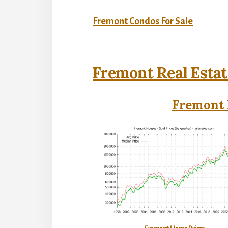
Fremont Condos For Sale
Fremont Real Estat
Fremont 