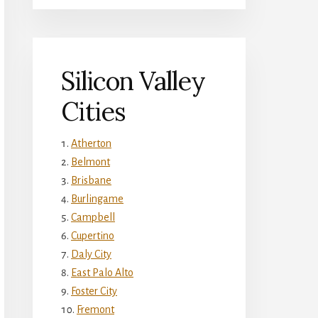
Silicon Valley
Cities
Atherton
Belmont
Brisbane
Burlingame
Campbell
Cupertino
Daly City
East Palo Alto
Foster City
Fremont