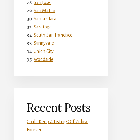
San Jose
San Mateo
Santa Clara
Saratoga
South San Francisco
Sunnyvale
Union City
Woodside
Recent Posts
Could Keep A Listing Off Zillow
Forever