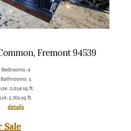
a Common, Fremont 94539
Bedrooms: 4
Bathrooms: 3
ize: 2,034 sq.ft.
Lot: 2,705 sq.ft.
details
 Sale