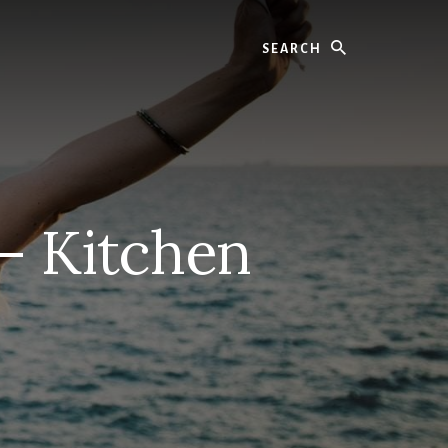
Search
– Kitchen