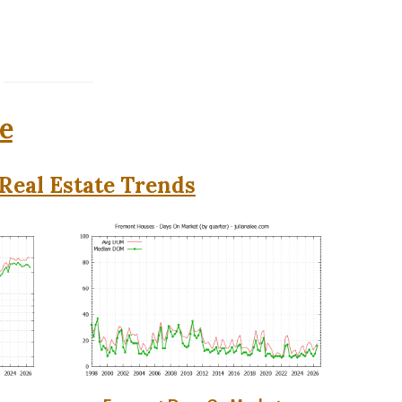
e
Real Estate Trends