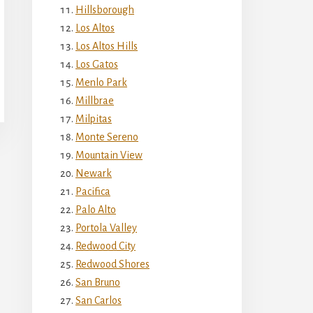
Hillsborough
Los Altos
Los Altos Hills
Los Gatos
Menlo Park
Millbrae
Milpitas
Monte Sereno
Mountain View
Newark
Pacifica
Palo Alto
Portola Valley
Redwood City
Redwood Shores
San Bruno
San Carlos