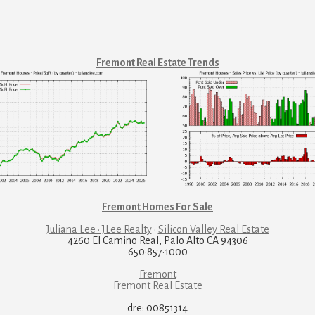
Fremont Real Estate Trends
Fremont Homes For Sale
Juliana Lee · JLee Realty
·
Silicon Valley Real Estate
4260 El Camino Real, Palo Alto CA 94306
650·857·1000
Fremont
Fremont Real Estate
dre: 00851314