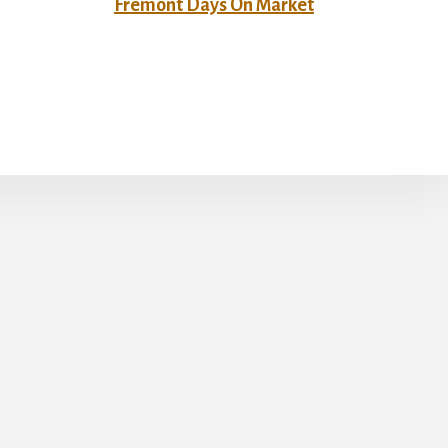
Fremont Days On Market