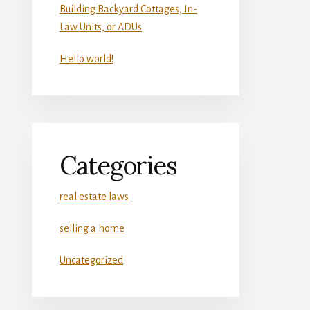
Building Backyard Cottages, In-
Law Units, or ADUs
Hello world!
Categories
real estate laws
selling a home
Uncategorized