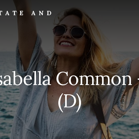
TATE AND
sabella Common 
(D)