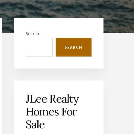
Primary
Sidebar
Search
SEARCH
JLee Realty
Homes For
Sale