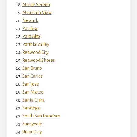
Monte Sereno
Mountain View
Newark
Pacifica
Palo Alto
Portola Valley
Redwood City
Redwood Shores
San Bruno
San Carlos
San Jose
San Mateo
Santa Clara
Saratoga
South San Francisco
Sunnyvale
Union City