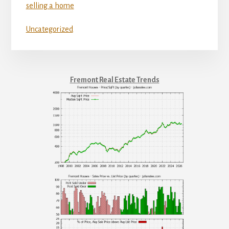
selling a home
Uncategorized
Fremont Real Estate Trends