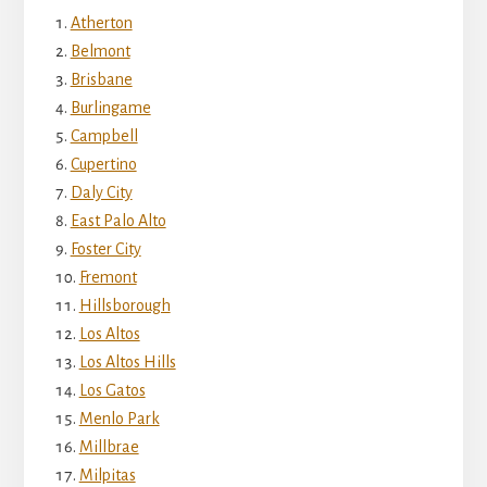
Atherton
Belmont
Brisbane
Burlingame
Campbell
Cupertino
Daly City
East Palo Alto
Foster City
Fremont
Hillsborough
Los Altos
Los Altos Hills
Los Gatos
Menlo Park
Millbrae
Milpitas