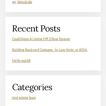
Woodside
Recent Posts
Could Keep A Listing Off Zillow Forever
Building Backyard Cottages, In-Law Units, or ADUs
Hello world!
Categories
real estate laws