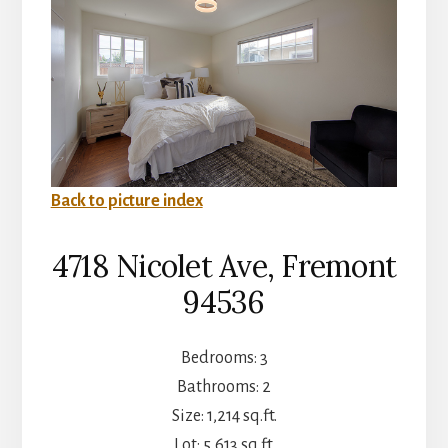
Back to picture index
4718 Nicolet Ave, Fremont
94536
Bedrooms: 3
Bathrooms: 2
Size: 1,214 sq.ft.
Lot: 5,613 sq.ft.