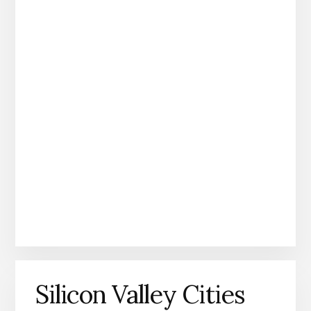
Silicon Valley Cities