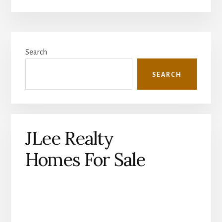
Primary
Search
Sidebar
SEARCH
JLee Realty
Homes For Sale