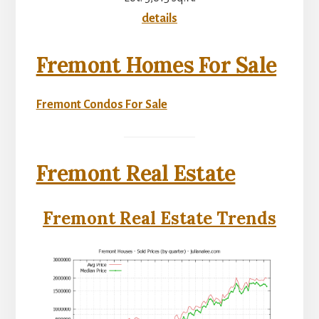
details
Fremont Homes For Sale
Fremont Condos For Sale
Fremont Real Estate
Fremont Real Estate Trends