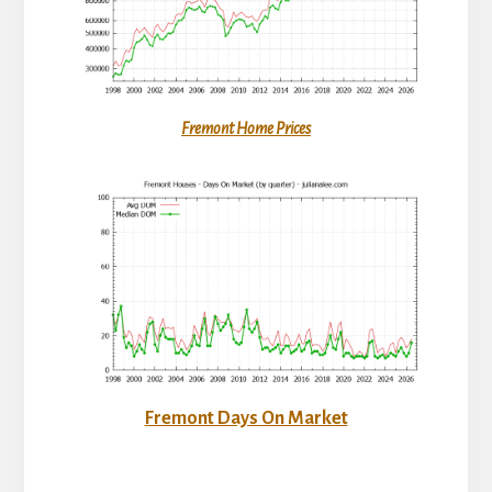
Fremont Home Prices
Fremont Days On Market