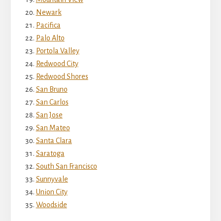
Newark
Pacifica
Palo Alto
Portola Valley
Redwood City
Redwood Shores
San Bruno
San Carlos
San Jose
San Mateo
Santa Clara
Saratoga
South San Francisco
Sunnyvale
Union City
Woodside