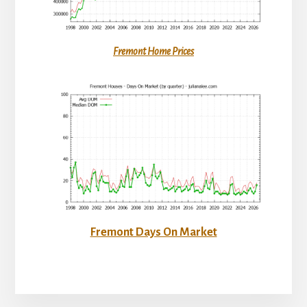
Fremont Home Prices
Fremont Days On Market