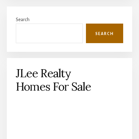
Primary
Search
Sidebar
SEARCH
JLee Realty
Homes For Sale