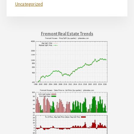
Uncategorized
Fremont Real Estate Trends