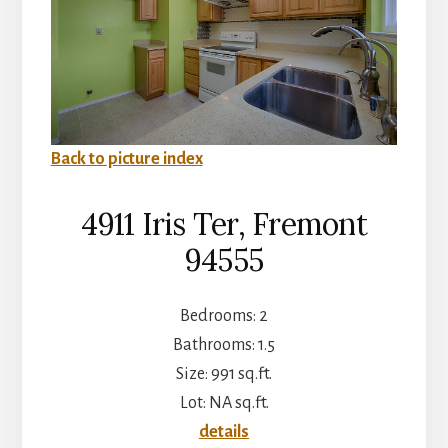
Back to picture index
4911 Iris Ter, Fremont
94555
Bedrooms: 2
Bathrooms: 1.5
Size: 991 sq.ft.
Lot: NA sq.ft.
details