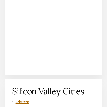
Silicon Valley Cities
Atherton