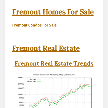
Fremont Homes For Sale
Fremont Condos For Sale
Fremont Real Estate
Fremont Real Estate Trends