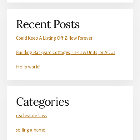
Recent Posts
Could Keep A Listing Off Zillow Forever
Building Backyard Cottages, In-Law Units, or ADUs
Hello world!
Categories
real estate laws
selling a home