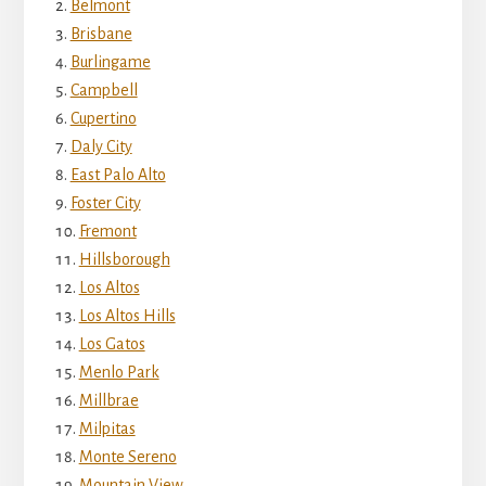
Belmont
Brisbane
Burlingame
Campbell
Cupertino
Daly City
East Palo Alto
Foster City
Fremont
Hillsborough
Los Altos
Los Altos Hills
Los Gatos
Menlo Park
Millbrae
Milpitas
Monte Sereno
Mountain View