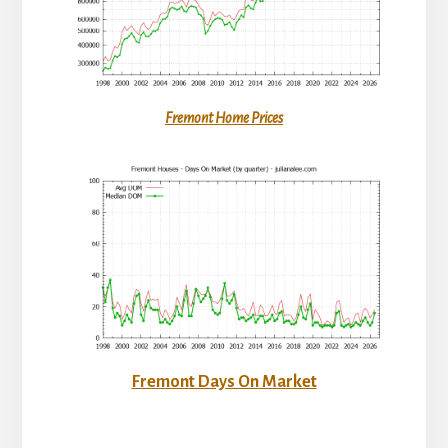
Fremont Home Prices
Fremont Days On Market