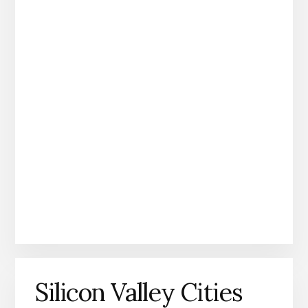
Silicon Valley Cities