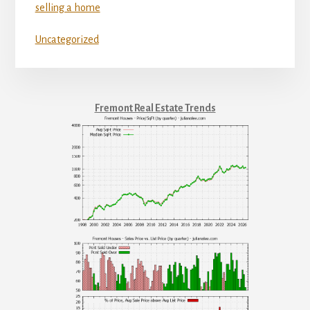
selling a home
Uncategorized
Fremont Real Estate Trends