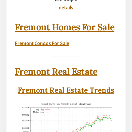
details
Fremont Homes For Sale
Fremont Condos For Sale
Fremont Real Estate
Fremont Real Estate Trends