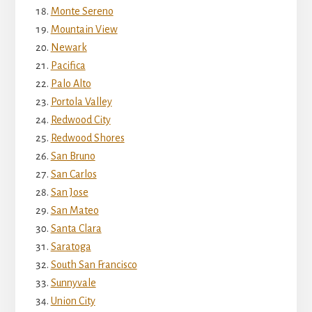
Monte Sereno
Mountain View
Newark
Pacifica
Palo Alto
Portola Valley
Redwood City
Redwood Shores
San Bruno
San Carlos
San Jose
San Mateo
Santa Clara
Saratoga
South San Francisco
Sunnyvale
Union City