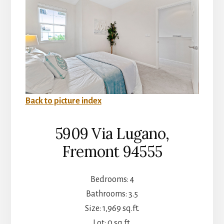
Back to picture index
5909 Via Lugano,
Fremont 94555
Bedrooms: 4
Bathrooms: 3.5
Size: 1,969 sq.ft.
Lot: 0 sq.ft.