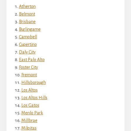
Atherton
Belmont
Brisbane
Burlingame
Campbell
Cupertino
Daly City
East Palo Alto
Foster City
Fremont
Hillsborough
Los Altos
Los Altos Hills
Los Gatos
Menlo Park
Millbrae
Milpitas