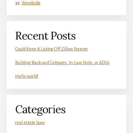
Woodside
Recent Posts
Could Keep A Listing Off Zillow Forever
Building Backyard Cottages, In-Law Units, or ADUs
Hello world!
Categories
real estate laws