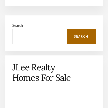
Primary
Search
Sidebar
SEARCH
JLee Realty
Homes For Sale