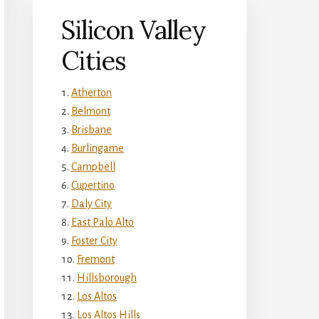
Silicon Valley
Cities
Atherton
Belmont
Brisbane
Burlingame
Campbell
Cupertino
Daly City
East Palo Alto
Foster City
Fremont
Hillsborough
Los Altos
Los Altos Hills