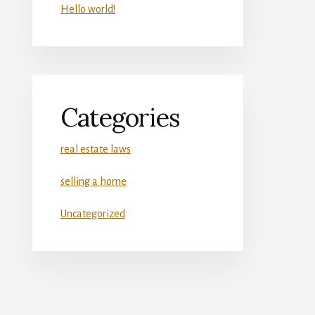
Hello world!
Categories
real estate laws
selling a home
Uncategorized