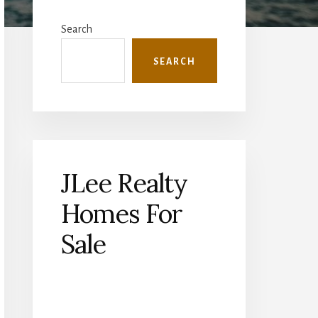
Primary
Sidebar
Search
SEARCH
JLee Realty
Homes For
Sale