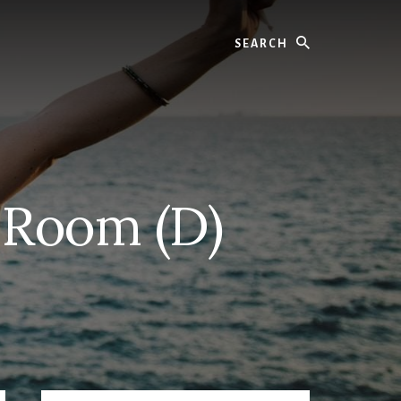
Search
 Room (D)