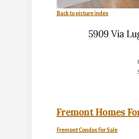
Back to picture index
5909 Via Lu
Fremont Homes For
Fremont Condos For Sale