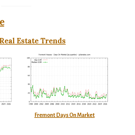
e
Real Estate Trends
Fremont Days On Market