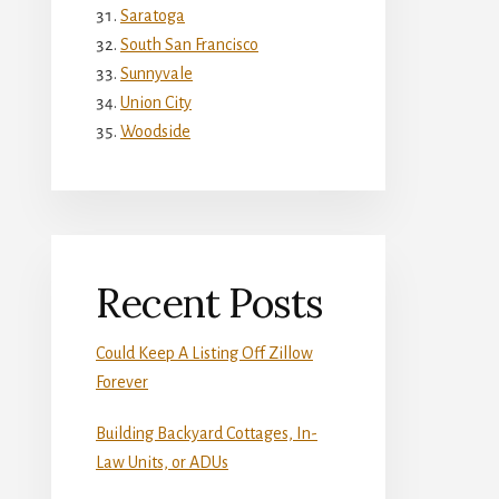
Saratoga
South San Francisco
Sunnyvale
Union City
Woodside
Recent Posts
Could Keep A Listing Off Zillow
Forever
Building Backyard Cottages, In-
Law Units, or ADUs