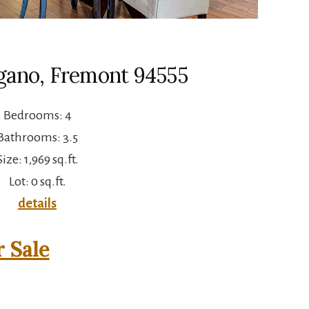
gano, Fremont 94555
Bedrooms: 4
Bathrooms: 3.5
Size: 1,969 sq.ft.
Lot: 0 sq.ft.
details
 Sale