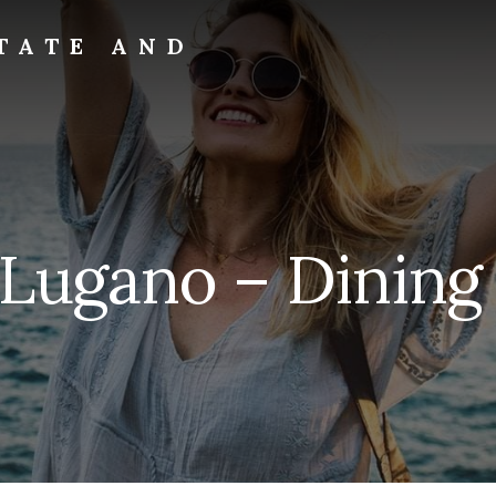
TATE AND
 Lugano – Dining