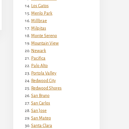
Los Gatos
Menlo Park
Millbrae
Milpitas
Monte Sereno
Mountain View
Newark
Pacifica
Palo Alto
Portola Valley
Redwood City
Redwood Shores
San Bruno
San Carlos
San Jose
San Mateo
Santa Clara