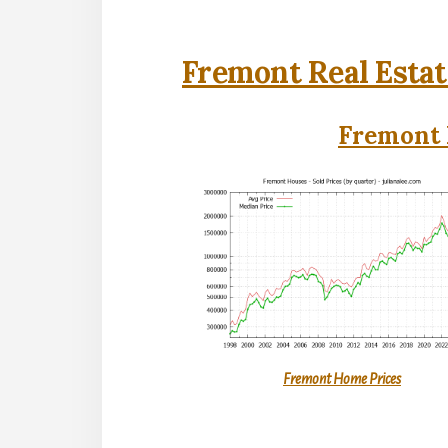
Fremont Real Estat
Fremont 
Fremont Home Prices